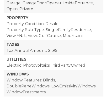
Garage, GarageDoorOpener, InsideEntrance,
Open, Private
PROPERTY
Property Condition: Resale,
Property Sub Type: SingleFamilyResidence,
View YN: t,
View: GolfCourse, Mountains
TAXES
Tax Annual Amount: $1,951
UTILITIES
Electric: PhotovoltaicsThirdPartyOwned
WINDOWS
Window Features: Blinds,
DoublePaneWindows, LowEmissivityWindows,
WindowTreatments