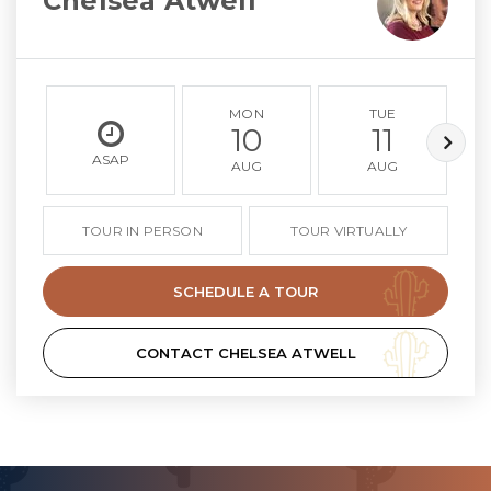
Chelsea Atwell
MON
TUE
10
11
ASAP
AUG
AUG
TOUR IN PERSON
TOUR VIRTUALLY
SCHEDULE A TOUR
CONTACT CHELSEA ATWELL