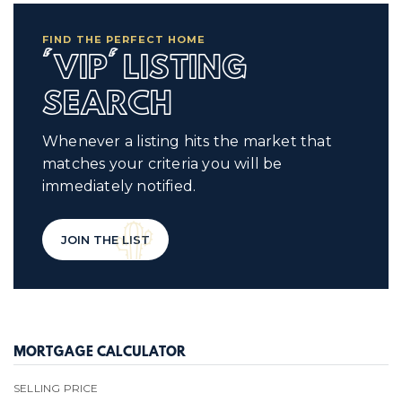
FIND THE PERFECT HOME
'VIP' LISTING
SEARCH
Whenever a listing hits the market that
matches your criteria you will be
immediately notified.
JOIN THE LIST
MORTGAGE CALCULATOR
SELLING PRICE