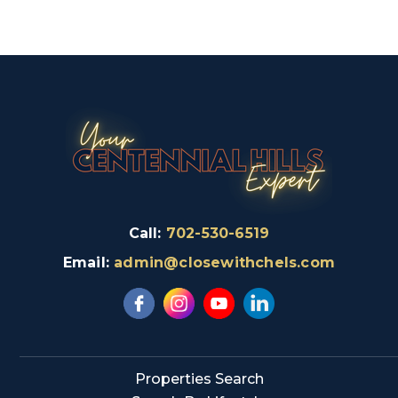
Call:
702-530-6519
Email:
admin@closewithchels.com
Properties Search