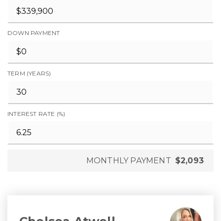
DOWN PAYMENT
TERM (YEARS)
INTEREST RATE (%)
MONTHLY PAYMENT
$2,093