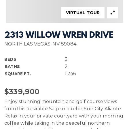
VIRTUAL TOUR
2313 WILLOW WREN DRIVE
NORTH LAS VEGAS, NV 89084
3
BEDS
2
BATHS
1,246
SQUARE FT.
$339,900
Enjoy stunning mountain and golf course views
from this desirable Sage model in Sun City Aliante.
Relax in your private courtyard with your morning
coffee while taking in the peaceful northern