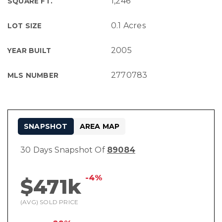
1,246
SQUARE FT.
0.1 Acres
LOT SIZE
2005
YEAR BUILT
2770783
MLS NUMBER
SNAPSHOT
AREA MAP
30 Days Snapshot Of
89084
-4%
$471k
(AVG) SOLD PRICE