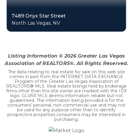
7489 Onyx Star Street
North Las Vegas, NV
3
2
2,218
BEDS
BATHS
SQFT
Listing Information ©
2026
Greater Las Vegas
Association of REALTORS®. All Rights Reserved.
The data relating to real estate for sale on this web site
comes in part from the INTERNET DATA EXCHANGE
Program of the Greater Las Vegas Association of
REALTORS® MLS. Real estate listings held by brokerage
firms other than this site owner are marked with the IDX
logo. GLVAR MLS deems information reliable but not
guaranteed. The information being provided is for the
consumers' personal, non-commercial use and may not
be used for any purpose other than to identify
prospective properties consumers may be interested in
purchasing.