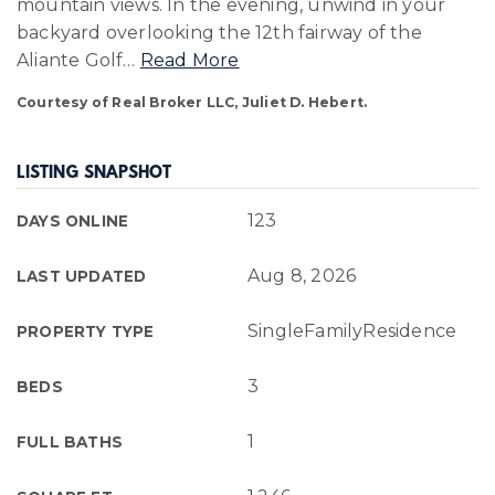
mountain views. In the evening, unwind in your
backyard overlooking the 12th fairway of the
Aliante Golf
…
Read More
Courtesy of Real Broker LLC, Juliet D. Hebert.
LISTING SNAPSHOT
123
DAYS ONLINE
Aug 8, 2026
LAST UPDATED
SingleFamilyResidence
PROPERTY TYPE
3
BEDS
1
FULL BATHS