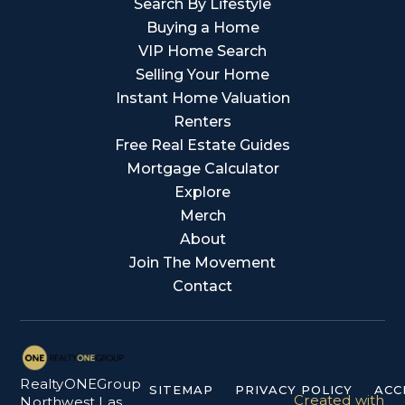
Search By Lifestyle
Buying a Home
VIP Home Search
Selling Your Home
Instant Home Valuation
Renters
Free Real Estate Guides
Mortgage Calculator
Explore
Merch
About
Join The Movement
Contact
RealtyONEGroup
SITEMAP
PRIVACY POLICY
ACC
Created with
Northwest Las