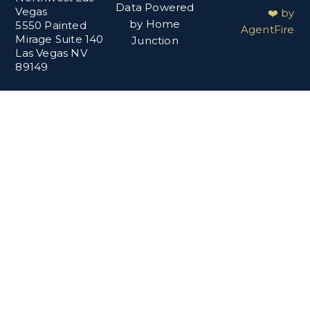
Data Powered
Vegas
❤️ by
by Home
5550 Painted
AgentFire
Mirage Suite 140
Junction
Las Vegas NV
89149