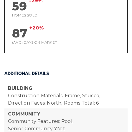
-29%
59
HOMES SOLD
+20%
87
(AVG) DAYS ON MARKET
ADDITIONAL DETAILS
BUILDING
Construction Materials: Frame, Stucco,
Direction Faces: North,
Rooms Total: 6
COMMUNITY
Community Features: Pool,
Senior Community YN: t