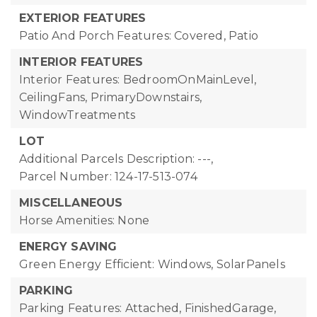
EXTERIOR FEATURES
Patio And Porch Features: Covered, Patio
INTERIOR FEATURES
Interior Features: BedroomOnMainLevel,
CeilingFans, PrimaryDownstairs,
WindowTreatments
LOT
Additional Parcels Description: ---,
Parcel Number: 124-17-513-074
MISCELLANEOUS
Horse Amenities: None
ENERGY SAVING
Green Energy Efficient: Windows, SolarPanels
PARKING
Parking Features: Attached, FinishedGarage,