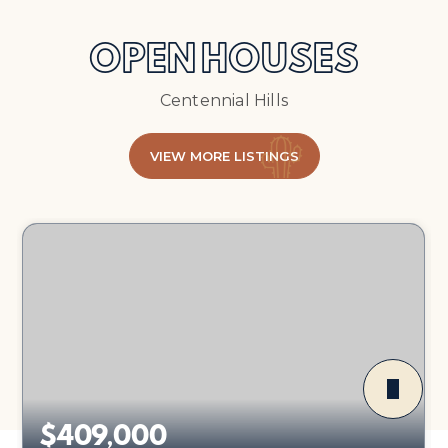
OPEN HOUSES
Centennial Hills
VIEW MORE LISTINGS
$409,000