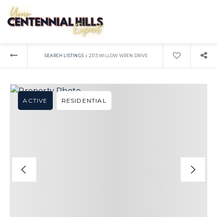
›
SEARCH LISTINGS
2313 WILLOW WREN DRIVE
ACTIVE
RESIDENTIAL