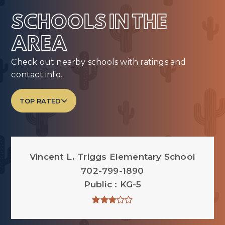
SCHOOLS IN THE
AREA
Check out nearby schools with ratings and
contact info.
TOP RATED
Vincent L. Triggs Elementary School
702-799-1890
Public
KG-5