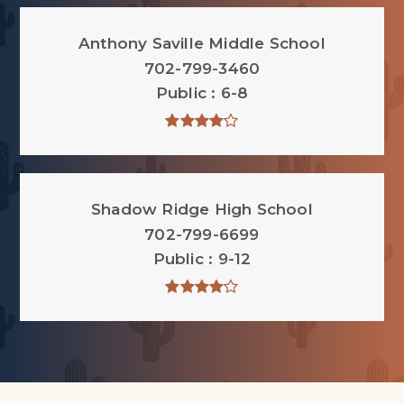
Anthony Saville Middle School
702-799-3460
Public
6-8
Shadow Ridge High School
702-799-6699
Public
9-12