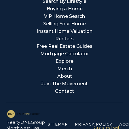
Search By Lifestyle
Buying a Home
VIP Home Search
Selling Your Home
Instant Home Valuation
Renters
Free Real Estate Guides
Mortgage Calculator
Explore
Merch
About
Join The Movement
Contact
RealtyONEGroup
SITEMAP
PRIVACY POLICY
ACC
Created with
Northwest Las