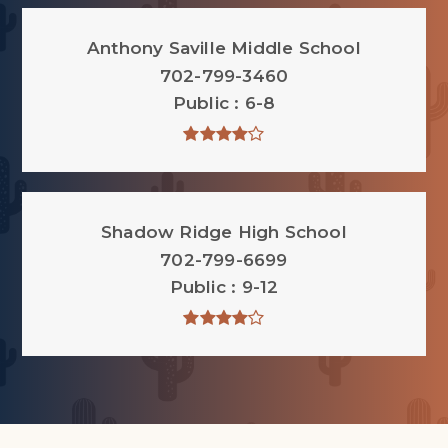
Anthony Saville Middle School
702-799-3460
Public
6-8
Shadow Ridge High School
702-799-6699
Public
9-12