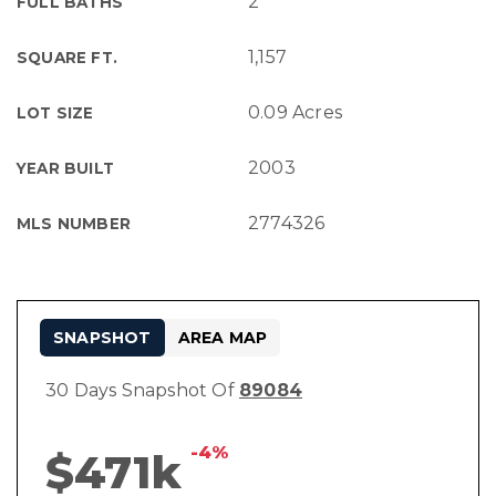
2
FULL BATHS
1,157
SQUARE FT.
0.09 Acres
LOT SIZE
2003
YEAR BUILT
2774326
MLS NUMBER
SNAPSHOT
AREA MAP
30 Days Snapshot Of
89084
-4%
$471k