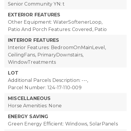
Senior Community YN: t
EXTERIOR FEATURES
Other Equipment: WaterSoftenerLoop,
Patio And Porch Features: Covered, Patio
INTERIOR FEATURES
Interior Features: BedroomOnMainLevel,
CeilingFans, PrimaryDownstairs,
WindowTreatments
LOT
Additional Parcels Description: ---,
Parcel Number: 124-17-110-009
MISCELLANEOUS
Horse Amenities: None
ENERGY SAVING
Green Energy Efficient: Windows, SolarPanels