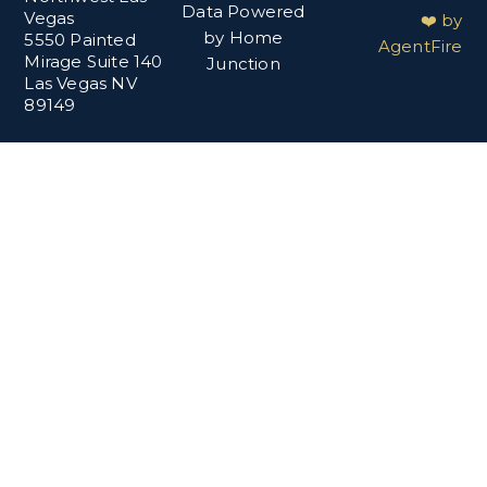
Data Powered
Vegas
❤️ by
by Home
5550 Painted
AgentFire
Mirage Suite 140
Junction
Las Vegas NV
89149