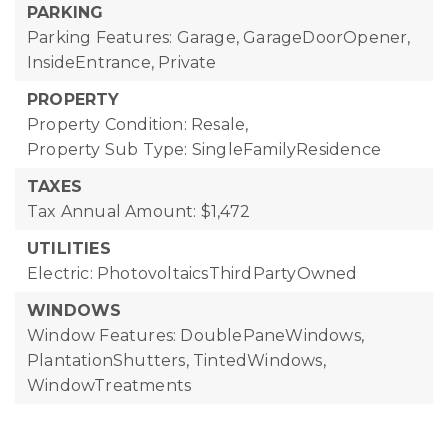
PARKING
Parking Features: Garage, GarageDoorOpener,
InsideEntrance, Private
PROPERTY
Property Condition: Resale,
Property Sub Type: SingleFamilyResidence
TAXES
Tax Annual Amount: $1,472
UTILITIES
Electric: PhotovoltaicsThirdPartyOwned
WINDOWS
Window Features: DoublePaneWindows,
PlantationShutters, TintedWindows,
WindowTreatments