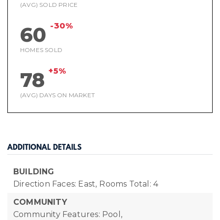
(AVG) SOLD PRICE
-30%
60
HOMES SOLD
+5%
78
(AVG) DAYS ON MARKET
ADDITIONAL DETAILS
BUILDING
Direction Faces: East,
Rooms Total: 4
COMMUNITY
Community Features: Pool,