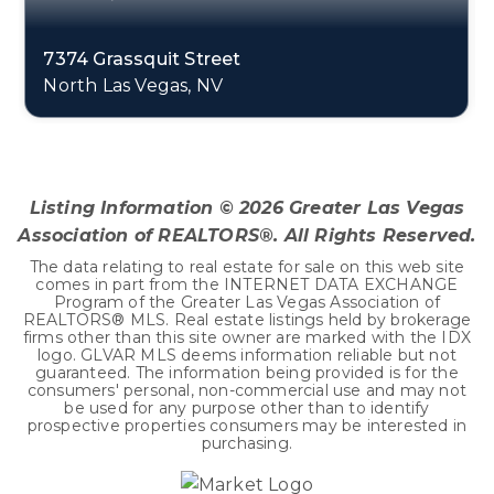
7374 Grassquit Street
North Las Vegas, NV
2
2
1,157
BEDS
BATHS
SQFT
Listing Information ©
2026
Greater Las Vegas
Association of REALTORS®. All Rights Reserved.
The data relating to real estate for sale on this web site
comes in part from the INTERNET DATA EXCHANGE
Program of the Greater Las Vegas Association of
REALTORS® MLS. Real estate listings held by brokerage
firms other than this site owner are marked with the IDX
logo. GLVAR MLS deems information reliable but not
guaranteed. The information being provided is for the
consumers' personal, non-commercial use and may not
be used for any purpose other than to identify
prospective properties consumers may be interested in
purchasing.