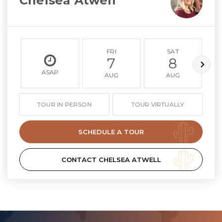
Chelsea Atwell
FRI
SAT
7
8
ASAP
AUG
AUG
TOUR IN PERSON
TOUR VIRTUALLY
SCHEDULE A TOUR
CONTACT CHELSEA ATWELL