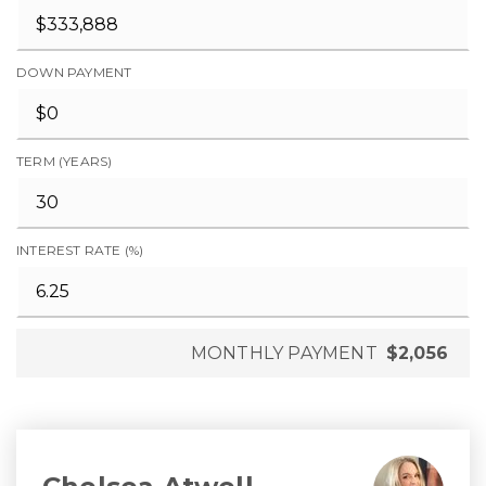
DOWN PAYMENT
TERM (YEARS)
INTEREST RATE (%)
MONTHLY PAYMENT
$2,056