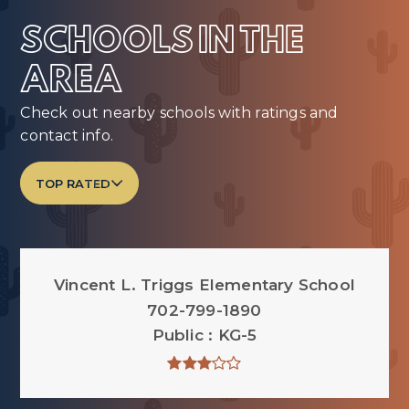
SCHOOLS IN THE
AREA
Check out nearby schools with ratings and
contact info.
TOP RATED
Vincent L. Triggs Elementary School
702-799-1890
Public
KG-5