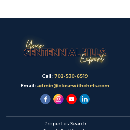
Call:
702-530-6519
Email:
admin@closewithchels.com
Properties Search