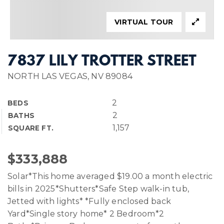
VIRTUAL TOUR
7837 LILY TROTTER STREET
NORTH LAS VEGAS, NV 89084
2
BEDS
2
BATHS
1,157
SQUARE FT.
$333,888
Solar*This home averaged $19.00 a month electric
bills in 2025*Shutters*Safe Step walk-in tub,
Jetted with lights* *Fully enclosed back
Yard*Single story home* 2 Bedroom*2