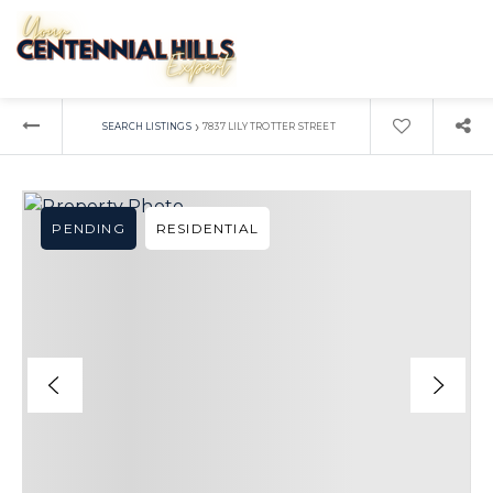
›
SEARCH LISTINGS
7837 LILY TROTTER STREET
PENDING
RESIDENTIAL