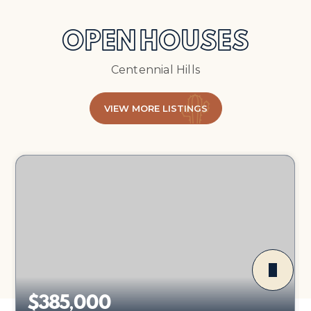
OPEN HOUSES
Centennial Hills
VIEW MORE LISTINGS
$385,000