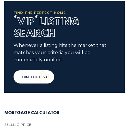
FIND THE PERFECT HOME
'VIP' LISTING
SEARCH
Whenever a listing hits the market that
matches your criteria you will be
immediately notified.
JOIN THE LIST
MORTGAGE CALCULATOR
SELLING PRICE