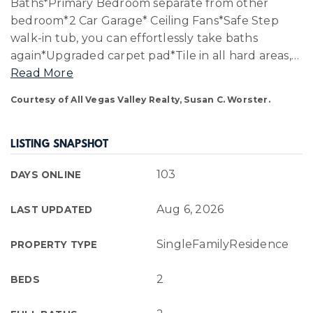
Baths*Primary Bedroom separate from other
bedroom*2 Car Garage* Ceiling Fans*Safe Step
walk-in tub, you can effortlessly take baths
again*Upgraded carpet pad*Tile in all hard areas,
…
Read More
Courtesy of All Vegas Valley Realty, Susan C. Worster.
LISTING SNAPSHOT
103
DAYS ONLINE
Aug 6, 2026
LAST UPDATED
SingleFamilyResidence
PROPERTY TYPE
2
BEDS