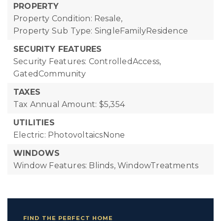
PROPERTY
Property Condition: Resale,
Property Sub Type: SingleFamilyResidence
SECURITY FEATURES
Security Features: ControlledAccess,
GatedCommunity
TAXES
Tax Annual Amount: $5,354
UTILITIES
Electric: PhotovoltaicsNone
WINDOWS
Window Features: Blinds, WindowTreatments
FIND THE PERFECT HOME