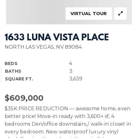
VIRTUAL TOUR
1633 LUNA VISTA PLACE
NORTH LAS VEGAS, NV 89084
4
BEDS
3
BATHS
3,639
SQUARE FT.
$609,000
$35K PRICE REDUCTION — awesome home, even
better price! Move-in ready with 3,600+ sf, 4
bedrooms Den/office downstairs,/ walk-in closet in
every bedroom. New waterproof luxury vinyl