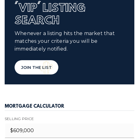
'VIP' LISTING
SEARCH
Whenever a listing hits the market that
matches your criteria you will be
immediately notified.
JOIN THE LIST
MORTGAGE CALCULATOR
SELLING PRICE