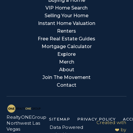
Buying a Home
VIP Home Search
Selling Your Home
Instant Home Valuation
Renters
Free Real Estate Guides
Mortgage Calculator
Explore
Merch
About
Join The Movement
Contact
RealtyONEGroup
SITEMAP
PRIVACY POLICY
ACC
Created with
Northwest Las
Data Powered
Vegas
❤️ by