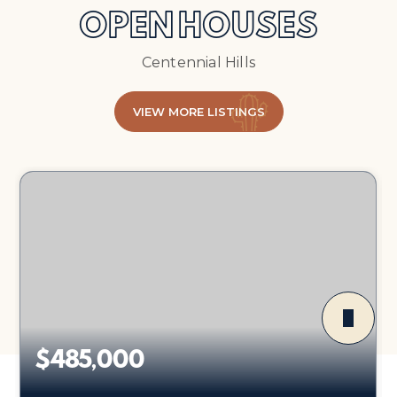
OPEN HOUSES
Centennial Hills
VIEW MORE LISTINGS
$485,000