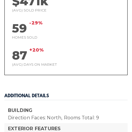
$471k
(AVG) SOLD PRICE
-29%
59
HOMES SOLD
+20%
87
(AVG) DAYS ON MARKET
ADDITIONAL DETAILS
BUILDING
Direction Faces: North,
Rooms Total: 9
EXTERIOR FEATURES