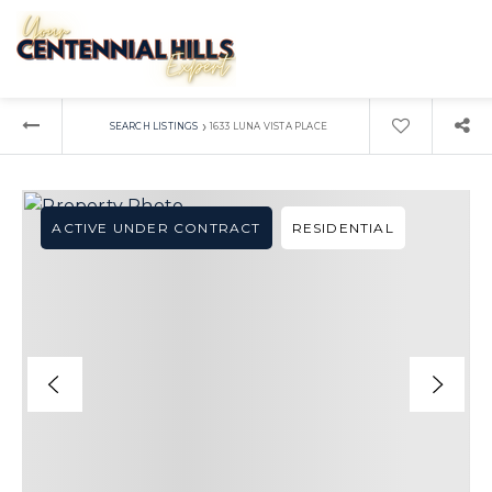
›
SEARCH LISTINGS
1633 LUNA VISTA PLACE
ACTIVE UNDER CONTRACT
RESIDENTIAL