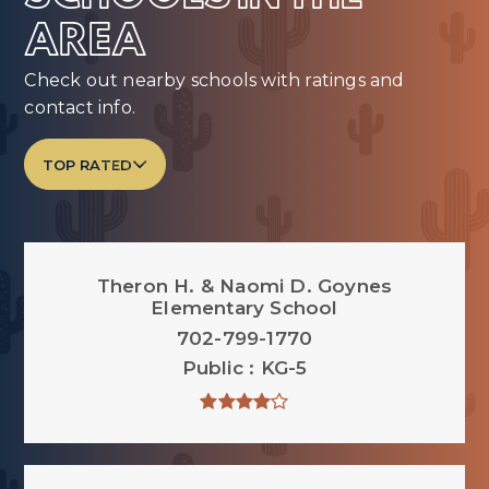
AREA
Check out nearby schools with ratings and
contact info.
TOP RATED
Theron H. & Naomi D. Goynes
Elementary School
702-799-1770
Public
KG-5