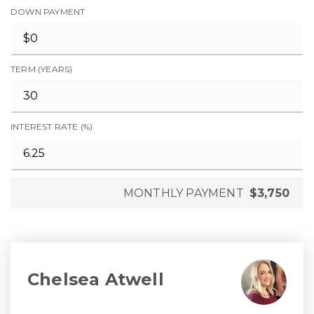
DOWN PAYMENT
TERM (YEARS)
INTEREST RATE (%)
MONTHLY PAYMENT
$3,750
Chelsea Atwell