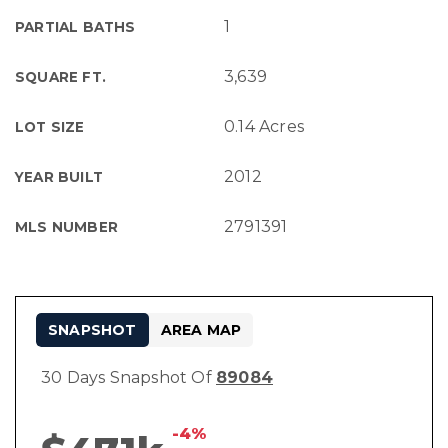
1
PARTIAL BATHS
3,639
SQUARE FT.
0.14 Acres
LOT SIZE
2012
YEAR BUILT
2791391
MLS NUMBER
SNAPSHOT
AREA MAP
30 Days Snapshot Of
89084
-4%