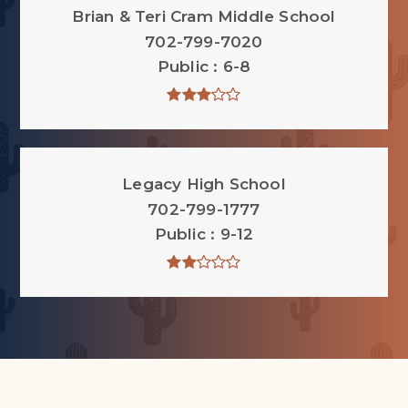
Brian & Teri Cram Middle School
702-799-7020
Public
6-8
Legacy High School
702-799-1777
Public
9-12