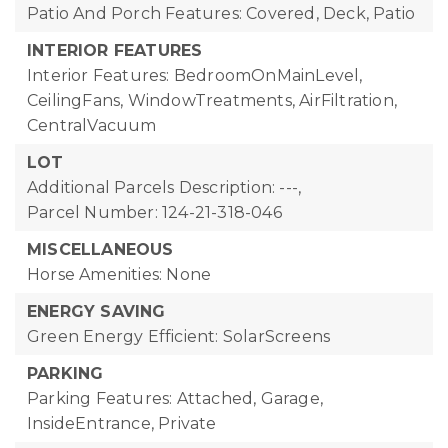
Patio And Porch Features: Covered, Deck, Patio
INTERIOR FEATURES
Interior Features: BedroomOnMainLevel,
CeilingFans, WindowTreatments, AirFiltration,
CentralVacuum
LOT
Additional Parcels Description: ---,
Parcel Number: 124-21-318-046
MISCELLANEOUS
Horse Amenities: None
ENERGY SAVING
Green Energy Efficient: SolarScreens
PARKING
Parking Features: Attached, Garage,
InsideEntrance, Private