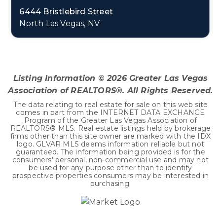
6444 Bristlebird Street
North Las Vegas, NV
3
2
1,918
BEDS
BATHS
SQFT
Listing Information ©
2026
Greater Las Vegas
Association of REALTORS®. All Rights Reserved.
The data relating to real estate for sale on this web site
comes in part from the INTERNET DATA EXCHANGE
Program of the Greater Las Vegas Association of
REALTORS® MLS. Real estate listings held by brokerage
firms other than this site owner are marked with the IDX
logo. GLVAR MLS deems information reliable but not
guaranteed. The information being provided is for the
consumers' personal, non-commercial use and may not
be used for any purpose other than to identify
prospective properties consumers may be interested in
purchasing.