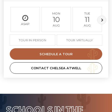
MON
TUE
10
11
ASAP
AUG
AUG
TOUR IN PERSON
TOUR VIRTUALLY
SCHEDULE A TOUR
CONTACT CHELSEA ATWELL
SCHOOLS IN THE