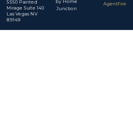
by Home
5550 Painted
AgentFire
Mirage Suite 140
Junction
Las Vegas NV
89149