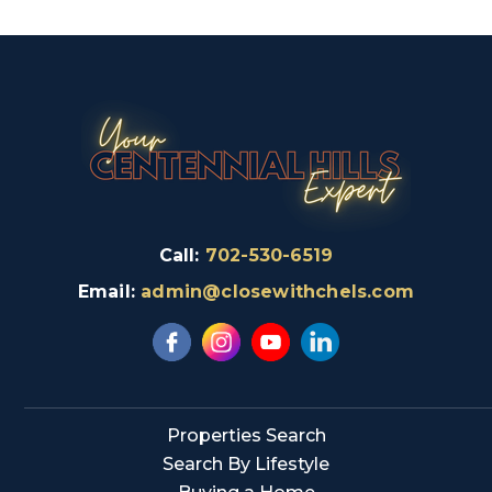
Call:
702-530-6519
Email:
admin@closewithchels.com
Properties Search
Search By Lifestyle