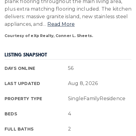
plank flooring throughout the main living area,
plus extra matching flooring included. The kitchen
delivers: massive granite island, new stainless steel
appliances, and
…
Read More
Courtesy of eXp Realty, Conner L. Sheets.
LISTING SNAPSHOT
56
DAYS ONLINE
Aug 8, 2026
LAST UPDATED
SingleFamilyResidence
PROPERTY TYPE
4
BEDS
2
FULL BATHS