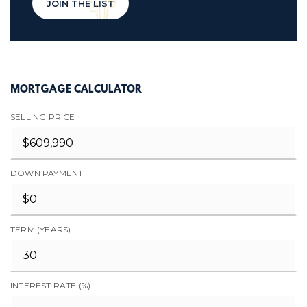
JOIN THE LIST
MORTGAGE CALCULATOR
SELLING PRICE
DOWN PAYMENT
TERM (YEARS)
INTEREST RATE (%)