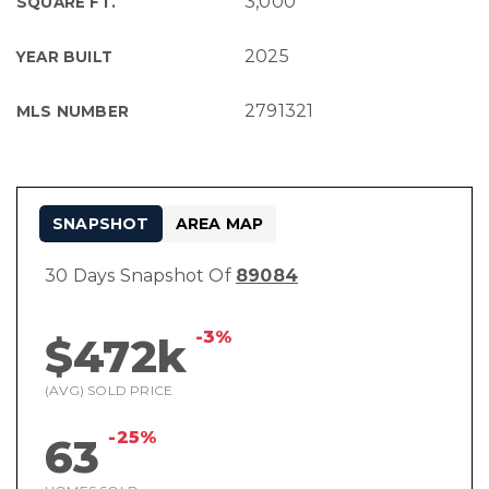
3,000
SQUARE FT.
2025
YEAR BUILT
2791321
MLS NUMBER
SNAPSHOT
AREA MAP
30 Days Snapshot Of
89084
-3%
$472k
(AVG) SOLD PRICE
-25%
63