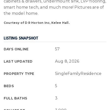
cabinets & drawers, undermount sink, LVP flooring,
smart home tech, and much more! Pictures are of
the model home.
Courtesy of D R Horton Inc, Kelee Hall.
LISTING SNAPSHOT
57
DAYS ONLINE
Aug 8, 2026
LAST UPDATED
SingleFamilyResidence
PROPERTY TYPE
5
BEDS
3
FULL BATHS