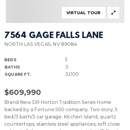
VIRTUAL TOUR
7564 GAGE FALLS LANE
NORTH LAS VEGAS, NV 89084
5
BEDS
3
BATHS
3,000
SQUARE FT.
$609,990
Brand New DR Horton Tradition Series Home
backed by a Fortune 500 company. Two story, 5
bed/3 bath/3 car garage. Kitchen Island, quartz
countertops, stainless steel appliances, soft close