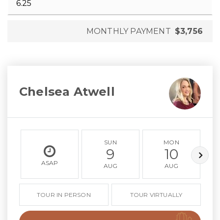
MONTHLY PAYMENT
$3,756
Chelsea Atwell
SUN
MON
9
10
ASAP
AUG
AUG
TOUR IN PERSON
TOUR VIRTUALLY