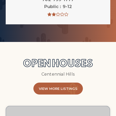
Public
9-12
OPEN HOUSES
Centennial Hills
VIEW MORE LISTINGS