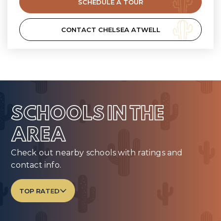
SCHEDULE A TOUR
CONTACT CHELSEA ATWELL
SCHOOLS IN THE
AREA
Check out nearby schools with ratings and
contact info.
TOP RATED