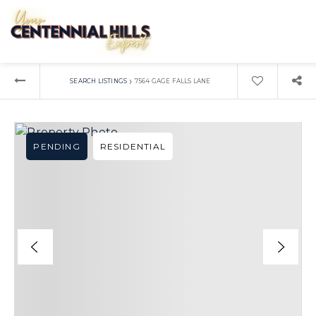
›
SEARCH LISTINGS
7564 GAGE FALLS LANE
PENDING
RESIDENTIAL