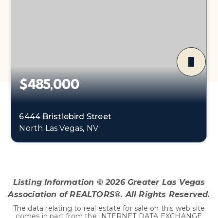
$485,000
6444 Bristlebird Street
North Las Vegas, NV
3
2
1,918
BEDS
BATHS
SQFT
Listing Information ©
2026
Greater Las Vegas
Association of REALTORS®. All Rights Reserved.
The data relating to real estate for sale on this web site
comes in part from the INTERNET DATA EXCHANGE