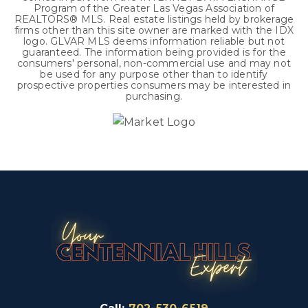
Program of the Greater Las Vegas Association of
REALTORS® MLS. Real estate listings held by brokerage
firms other than this site owner are marked with the IDX
logo. GLVAR MLS deems information reliable but not
guaranteed. The information being provided is for the
consumers' personal, non-commercial use and may not
be used for any purpose other than to identify
prospective properties consumers may be interested in
purchasing.