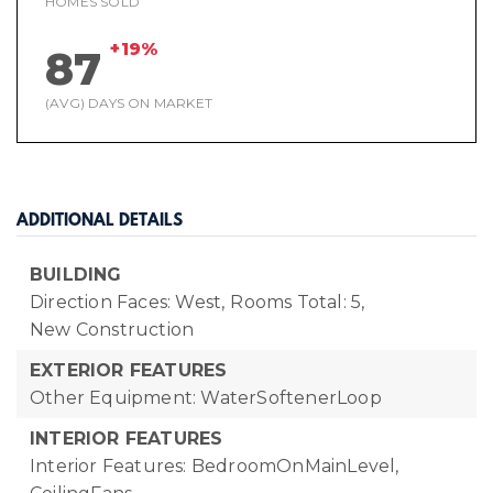
HOMES SOLD
+19%
87
(AVG) DAYS ON MARKET
ADDITIONAL DETAILS
BUILDING
Direction Faces: West,
Rooms Total: 5,
New Construction
EXTERIOR FEATURES
Other Equipment: WaterSoftenerLoop
INTERIOR FEATURES
Interior Features: BedroomOnMainLevel,