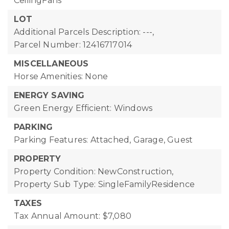
CeilingFans
LOT
Additional Parcels Description: ---,
Parcel Number: 12416717014
MISCELLANEOUS
Horse Amenities: None
ENERGY SAVING
Green Energy Efficient: Windows
PARKING
Parking Features: Attached, Garage, Guest
PROPERTY
Property Condition: NewConstruction,
Property Sub Type: SingleFamilyResidence
TAXES
Tax Annual Amount: $7,080