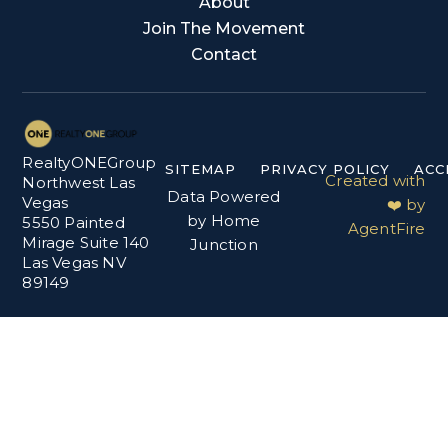
About
Join The Movement
Contact
RealtyONEGroup
SITEMAP
PRIVACY POLICY
ACC
Created with
Northwest Las
Data Powered
Vegas
❤️ by
by Home
5550 Painted
AgentFire
Mirage Suite 140
Junction
Las Vegas NV
89149