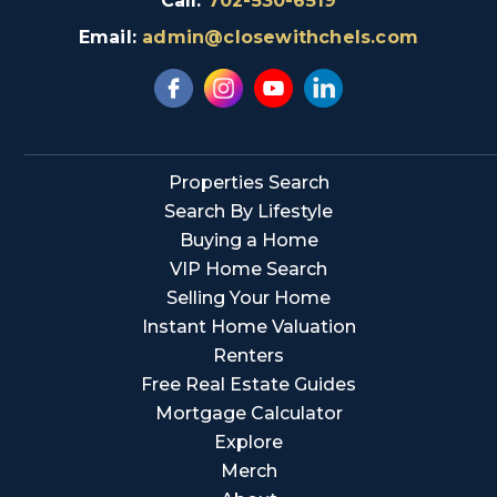
Call:
702-530-6519
Email:
admin@closewithchels.com
Properties Search
Search By Lifestyle
Buying a Home
VIP Home Search
Selling Your Home
Instant Home Valuation
Renters
Free Real Estate Guides
Mortgage Calculator
Explore
Merch