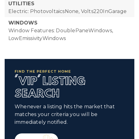
UTILITIES
Electric: PhotovoltaicsNone, Volts220InGarage
WINDOWS
Window Features: DoublePaneWindows,
LowEmissivityWindows
FIND THE PERFECT HOME
'VIP' LISTING
SEARCH
Whenever a listing hits the market that
matches your criteria you will be
immediately notified.