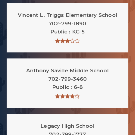
Vincent L. Triggs Elementary School
702-799-1890
Public
KG-5
Anthony Saville Middle School
702-799-3460
Public
6-8
Legacy High School
702-799-1777