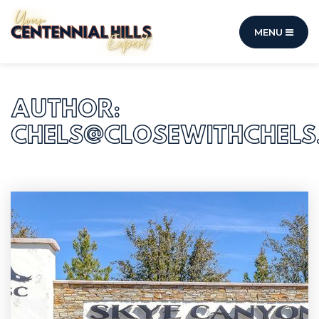
MENU
AUTHOR:
CHELS@CLOSEWITHCHELS