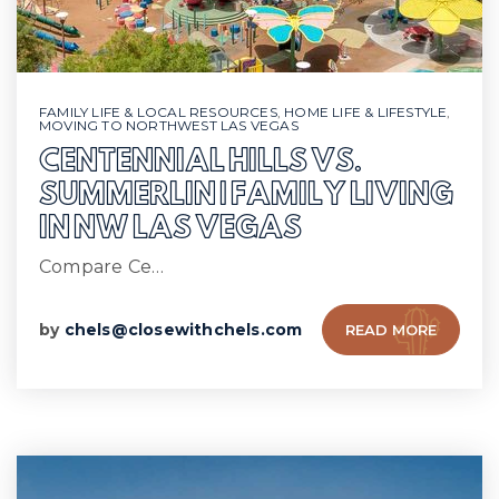
FAMILY LIFE & LOCAL RESOURCES
,
HOME LIFE & LIFESTYLE
,
MOVING TO NORTHWEST LAS VEGAS
CENTENNIAL HILLS VS.
SUMMERLIN | FAMILY LIVING
IN NW LAS VEGAS
Compare Ce…
by
chels@closewithchels.com
READ MORE