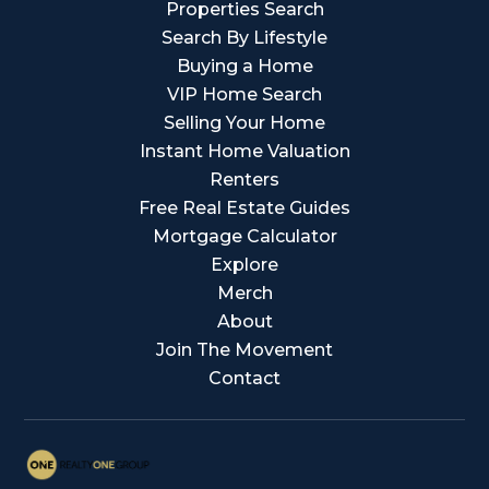
Properties Search
Search By Lifestyle
Buying a Home
VIP Home Search
Selling Your Home
Instant Home Valuation
Renters
Free Real Estate Guides
Mortgage Calculator
Explore
Merch
About
Join The Movement
Contact