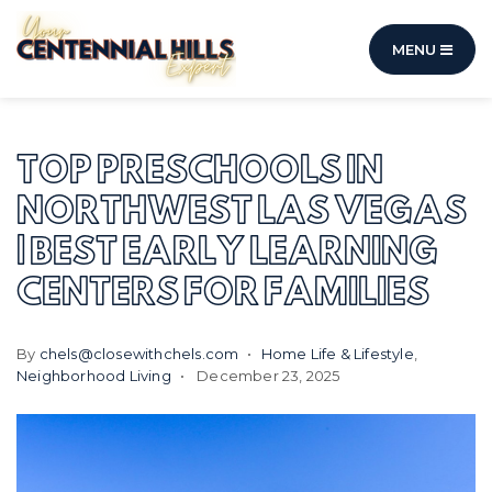
MENU
TOP PRESCHOOLS IN
NORTHWEST LAS VEGAS
| BEST EARLY LEARNING
CENTERS FOR FAMILIES
By
chels@closewithchels.com
Home Life & Lifestyle
,
Neighborhood Living
December 23, 2025