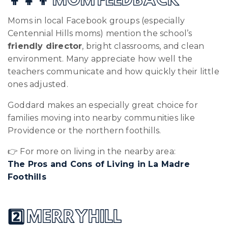
👩‍👧‍👦 MOM FEEDBACK
Moms in local Facebook groups (especially
Centennial Hills moms) mention the school’s
friendly director
, bright classrooms, and clean
environment. Many appreciate how well the
teachers communicate and how quickly their little
ones adjusted.
Goddard makes an especially great choice for
families moving into nearby communities like
Providence or the northern foothills.
👉 For more on living in the nearby area:
The Pros and Cons of Living in La Madre
Foothills
2️⃣ MERRYHILL