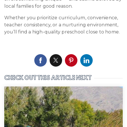
local families for good reason.
Whether you prioritize curriculum, convenience,
teacher consistency, or a nurturing environment,
you’ll find a high-quality preschool close to home.
CHECK OUT THIS ARTICLE NEXT