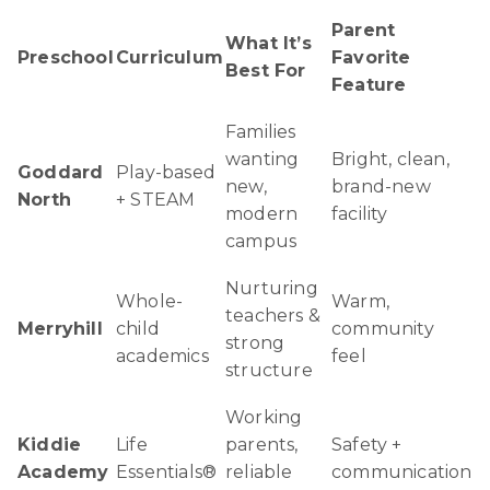
Parent
What It’s
Preschool
Curriculum
Favorite
Best For
Feature
Families
wanting
Bright, clean,
Goddard
Play-based
new,
brand-new
North
+ STEAM
modern
facility
campus
Nurturing
Whole-
Warm,
teachers &
Merryhill
child
community
strong
academics
feel
structure
Working
Kiddie
Life
parents,
Safety +
Academy
Essentials®
reliable
communication