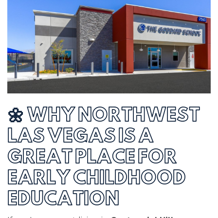
🌼 WHY NORTHWEST
LAS VEGAS IS A
GREAT PLACE FOR
EARLY CHILDHOOD
EDUCATION