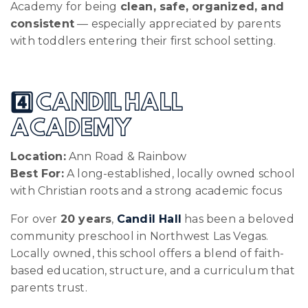
Academy for being
clean, safe, organized, and
consistent
— especially appreciated by parents
with toddlers entering their first school setting.
4️⃣ CANDIL HALL
ACADEMY
Location:
Ann Road & Rainbow
Best For:
A long-established, locally owned school
with Christian roots and a strong academic focus
For over
20 years
,
Candil Hall
has been a beloved
community preschool in Northwest Las Vegas.
Locally owned, this school offers a blend of faith-
based education, structure, and a curriculum that
parents trust.