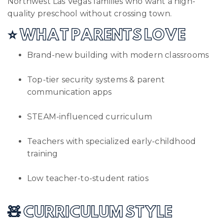
Northwest Las Vegas families who want a high-
quality preschool without crossing town.
⭐ WHAT PARENTS LOVE
Brand-new building with modern classrooms
Top-tier security systems & parent
communication apps
STEAM-influenced curriculum
Teachers with specialized early-childhood
training
Low teacher-to-student ratios
🧸 CURRICULUM STYLE