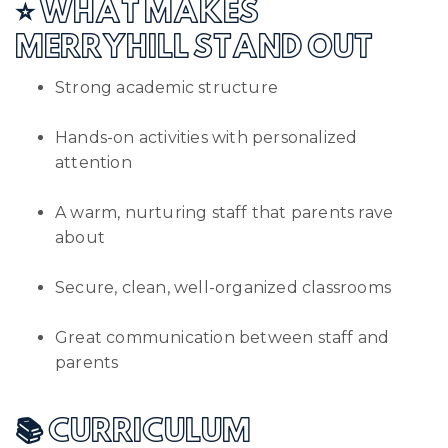
⭐ WHAT MAKES
MERRYHILL STAND OUT
Strong academic structure
Hands-on activities with personalized
attention
A warm, nurturing staff that parents rave
about
Secure, clean, well-organized classrooms
Great communication between staff and
parents
📚 CURRICULUM