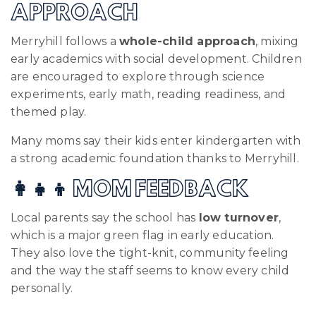
APPROACH
Merryhill follows a
whole-child approach
, mixing
early academics with social development. Children
are encouraged to explore through science
experiments, early math, reading readiness, and
themed play.
Many moms say their kids enter kindergarten with
a strong academic foundation thanks to Merryhill.
👩‍👧‍👦 MOM FEEDBACK
Local parents say the school has
low turnover
,
which is a major green flag in early education.
They also love the tight-knit, community feeling
and the way the staff seems to know every child
personally.