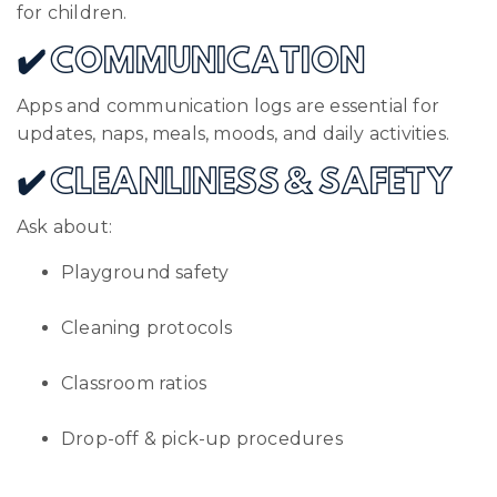
for children.
✔️ COMMUNICATION
Apps and communication logs are essential for
updates, naps, meals, moods, and daily activities.
✔️ CLEANLINESS & SAFETY
Ask about:
Playground safety
Cleaning protocols
Classroom ratios
Drop-off & pick-up procedures