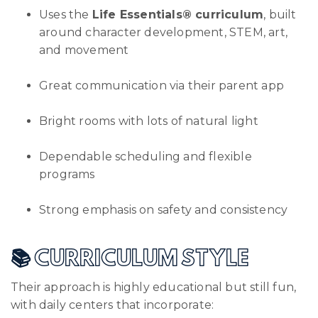
Uses the
Life Essentials® curriculum
, built
around character development, STEM, art,
and movement
Great communication via their parent app
Bright rooms with lots of natural light
Dependable scheduling and flexible
programs
Strong emphasis on safety and consistency
📚 CURRICULUM STYLE
Their approach is highly educational but still fun,
with daily centers that incorporate: