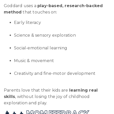
Goddard uses a
play-based, research-backed
method
that touches on:
Early literacy
Science & sensory exploration
Social-emotional learning
Music & movement
Creativity and fine-motor development
Parents love that their kids are
learning real
skills
, without losing the joy of childhood
exploration and play.