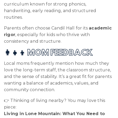
curriculum known for strong phonics,
handwriting, early reading, and structured
routines.
Parents often choose Candil Hall for its
academic
rigor
, especially for kids who thrive with
consistency and structure.
👩‍👧‍👦 MOM FEEDBACK
Local moms frequently mention how much they
love the long-term staff, the classroom structure,
and the sense of stability. It’s a great fit for parents
wanting a balance of academics, values, and
community connection.
👉 Thinking of living nearby? You may love this
piece:
Living in Lone Mountain: What You Need to