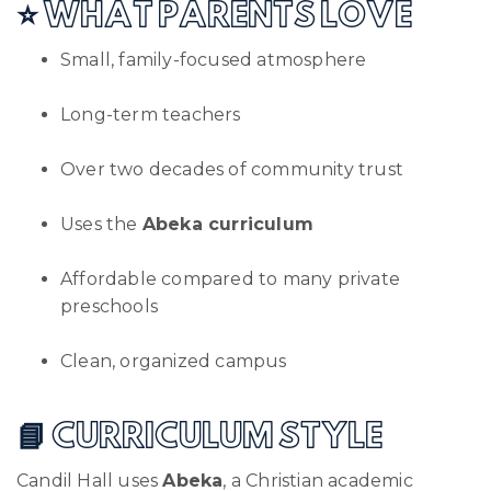
⭐ WHAT PARENTS LOVE
Small, family-focused atmosphere
Long-term teachers
Over two decades of community trust
Uses the
Abeka curriculum
Affordable compared to many private
preschools
Clean, organized campus
📘 CURRICULUM STYLE
Candil Hall uses
Abeka
, a Christian academic