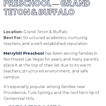
PRESCHOOL — GRAND
TETON & BUFFALO
Location:
Grand Teton & Buffalo
Best For:
Structured academics, nurturing
teachers, and a well-established reputation
Merryhill Preschool
has been serving families in
Northwest Las Vegas for years, and many parents
place it at the top of their list due to its warm
teachers, structured environment, and safe
campus.
It’s especially popular among families near
Providence, Tule Springs, and the northern tip of
Centennial Hills.