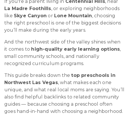
If you're a parent living in
Centennial Hills
, near
La Madre Foothills
, or exploring neighborhoods
like
Skye Canyon
or
Lone Mountain
, choosing
the right preschool is one of the biggest decisions
you’ll make during the early years.
And the northwest side of the valley shines when
it comes to
high-quality early learning options
,
small community schools, and nationally
recognized curriculum programs.
This guide breaks down the
top preschools in
Northwest Las Vegas
, what makes each one
unique, and what real local moms are saying. You’ll
also find helpful backlinks to related community
guides — because choosing a preschool often
goes hand-in-hand with choosing a neighborhood.