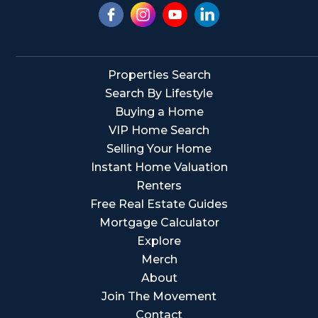
Properties Search
Search By Lifestyle
Buying a Home
VIP Home Search
Selling Your Home
Instant Home Valuation
Renters
Free Real Estate Guides
Mortgage Calculator
Explore
Merch
About
Join The Movement
Contact