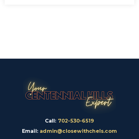
Call:
702-530-6519
Email:
admin@closewithchels.com