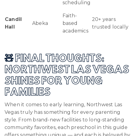
scheduling
Faith-
Candil
20+ years
Abeka
based
Hall
trusted locally
academics
🧸 FINAL THOUGHTS:
NORTHWEST LAS VEGAS
SHINES FOR YOUNG
FAMILIES
When it comes to early learning, Northwest Las
Vegas truly has something for every parenting
style. From brand-new facilities to long-standing
community favorites, each preschool in this guide
offers something unique — and each is beloved by