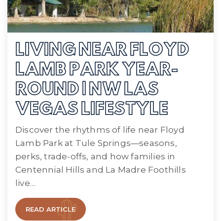
LIVING NEAR FLOYD
LAMB PARK YEAR-
ROUND | NW LAS
VEGAS LIFESTYLE
Discover the rhythms of life near Floyd
Lamb Park at Tule Springs—seasons,
perks, trade-offs, and how families in
Centennial Hills and La Madre Foothills
live…
READ ARTICLE