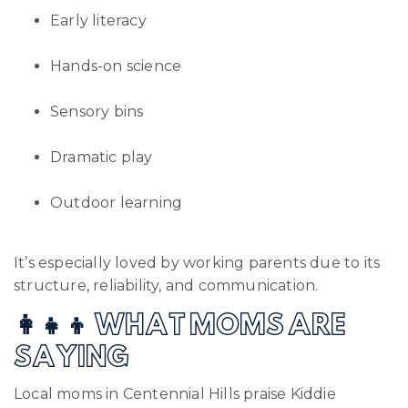
Early literacy
Hands-on science
Sensory bins
Dramatic play
Outdoor learning
It’s especially loved by working parents due to its
structure, reliability, and communication.
👩‍👧‍👦 WHAT MOMS ARE
SAYING
Local moms in Centennial Hills praise Kiddie