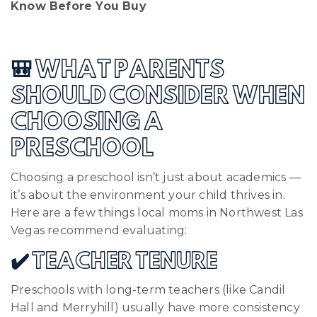
Know Before You Buy
🎒 WHAT PARENTS
SHOULD CONSIDER WHEN
CHOOSING A
PRESCHOOL
Choosing a preschool isn’t just about academics —
it’s about the environment your child thrives in.
Here are a few things local moms in Northwest Las
Vegas recommend evaluating:
✔️ TEACHER TENURE
Preschools with long-term teachers (like Candil
Hall and Merryhill) usually have more consistency