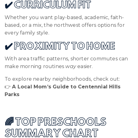
✔️ CURRICULUM FIT
Whether you want play-based, academic, faith-
based, or a mix, the northwest offers options for
every family style.
✔️ PROXIMITY TO HOME
With area traffic patterns, shorter commutes can
make morning routines
way
easier.
To explore nearby neighborhoods, check out:
👉
A Local Mom’s Guide to Centennial Hills
Parks
🌈 TOP PRESCHOOLS
SUMMARY CHART