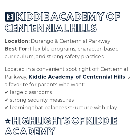
3️⃣ KIDDIE ACADEMY OF
CENTENNIAL HILLS
Location:
Durango & Centennial Parkway
Best For:
Flexible programs, character-based
curriculum, and strong safety practices
Located in a convenient spot right off Centennial
Parkway,
Kiddie Academy of Centennial Hills
is
a favorite for parents who want:
✔ large classrooms
✔ strong security measures
✔ learning that balances structure with play
⭐ HIGHLIGHTS OF KIDDIE
ACADEMY