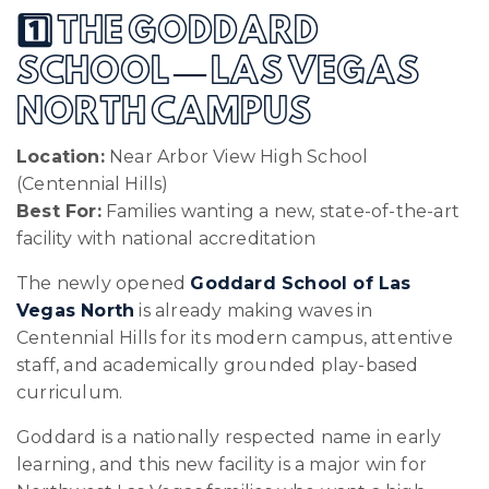
1️⃣ THE GODDARD
SCHOOL — LAS VEGAS
NORTH CAMPUS
Location:
Near Arbor View High School
(Centennial Hills)
Best For:
Families wanting a new, state-of-the-art
facility with national accreditation
The newly opened
Goddard School of Las
Vegas North
is already making waves in
Centennial Hills for its modern campus, attentive
staff, and academically grounded play-based
curriculum.
Goddard is a nationally respected name in early
learning, and this new facility is a major win for